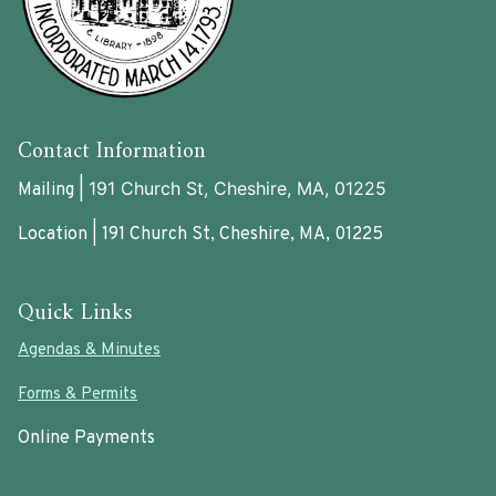
Contact Information
191 Church St, Cheshire, MA, 01225
Mailing |
Location | 191 Church St, Cheshire, MA, 01225
Quick Links
Agendas & Minutes
Forms & Permits
Online Payments