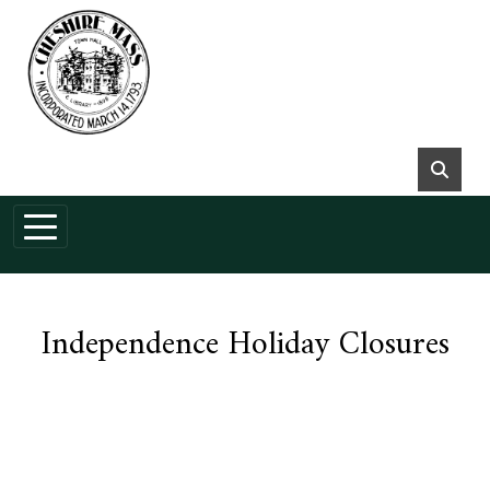
Skip to main content
Independence Holiday Closures