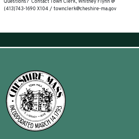
Questions? Contact Town Clerk, Whitney Flynn @
(413)743-1690 X104 /
townclerk@cheshire-ma.gov