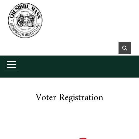
Skip to main content
Voter Registration