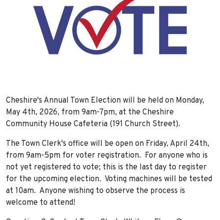
Cheshire's Annual Town Election will be held on Monday,
May 4th, 2026, from 9am-7pm, at the Cheshire
Community House Cafeteria (191 Church Street).
The Town Clerk's office will be open on Friday, April 24th,
from 9am-5pm for voter registration. For anyone who is
not yet registered to vote; this is the last day to register
for the upcoming election. Voting machines will be tested
at 10am. Anyone wishing to observe the process is
welcome to attend!