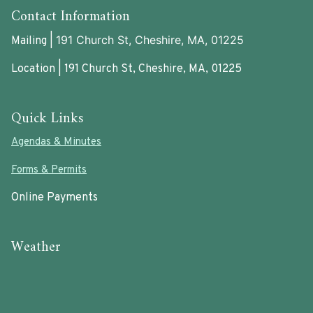
Contact Information
191 Church St, Cheshire, MA, 01225
Mailing |
Location | 191 Church St, Cheshire, MA, 01225
Quick Links
Agendas & Minutes
Forms & Permits
Online Payments
Weather