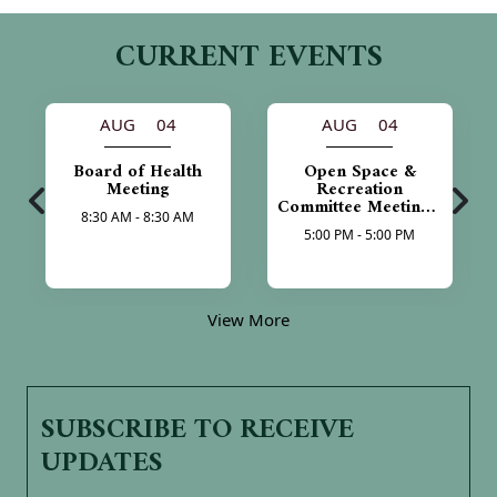
CURRENT EVENTS
AUG 04
AUG 04
Board of Health
Open Space &
Meeting
Recreation
Committee Meeting -
8:30 AM - 8:30 AM
Cancelled
5:00 PM - 5:00 PM
View More
SUBSCRIBE TO RECEIVE
UPDATES