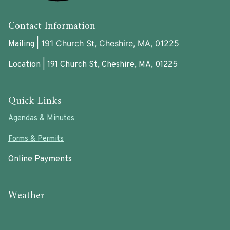
Contact Information
191 Church St, Cheshire, MA, 01225
Mailing |
Location | 191 Church St, Cheshire, MA, 01225
Quick Links
Agendas & Minutes
Forms & Permits
Online Payments
Weather