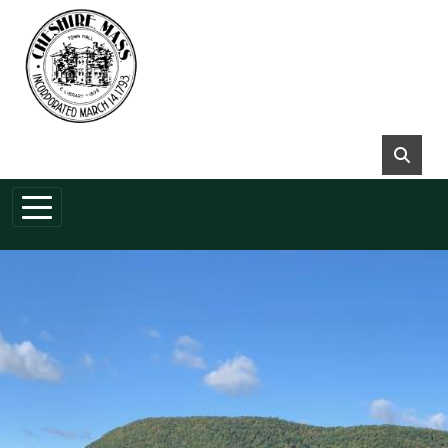
Skip to main content