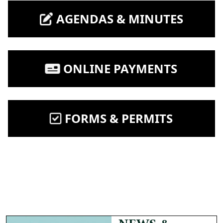
NAVIGATE TO
AGENDAS & MINUTES
NAVIGATE TO
ONLINE PAYMENTS
NAVIGATE TO
FORMS & PERMITS