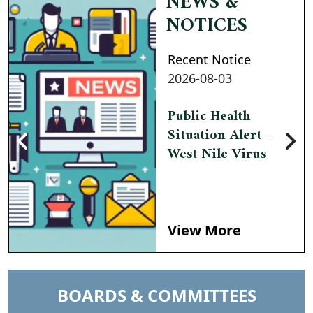
NEWS &
NOTICES
Recent Notice
2026-08-03
Public Health
Situation Alert -
West Nile Virus
View More
NAVIGATE TO
BOARDS & COMMITTEES