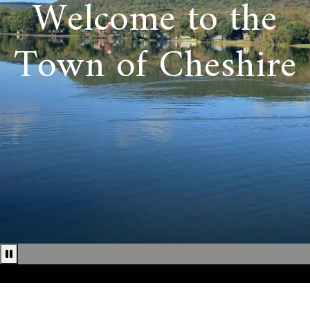
Welcome to the
Town of Cheshire
Pause news ticker