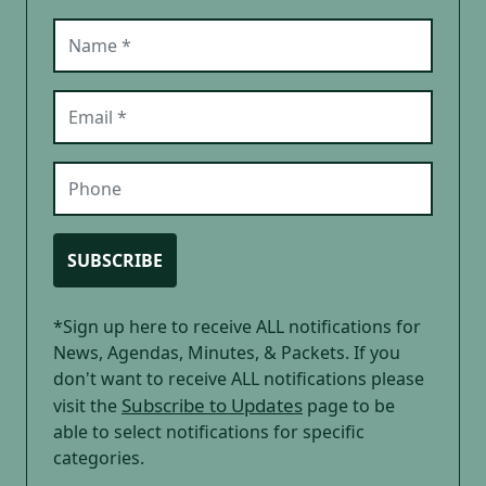
Name (required)
Email (required)
Phone
SUBSCRIBE
*Sign up here to receive ALL notifications for
News, Agendas, Minutes, & Packets. If you
don't want to receive ALL notifications please
Subscribe to Updates
visit the
page to be
able to select notifications for specific
categories.