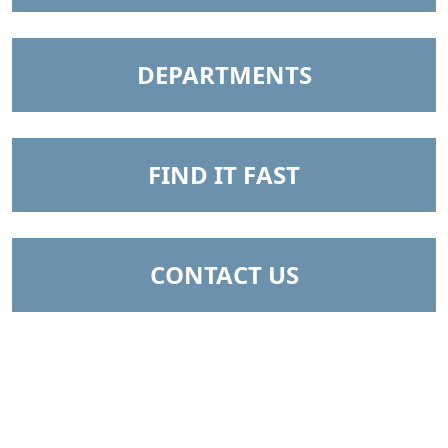
NAVIGATE TO
DEPARTMENTS
NAVIGATE TO
FIND IT FAST
NAVIGATE TO
CONTACT US