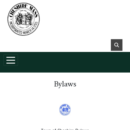
Skip to main content
Bylaws