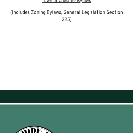
Town of Cheshire Bylaws
(Includes Zoning Bylaws, General Legislation Section
225)