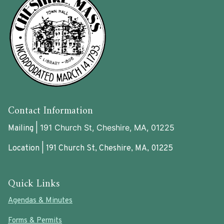
Contact Information
191 Church St, Cheshire, MA, 01225
Mailing |
Location | 191 Church St, Cheshire, MA, 01225
Quick Links
Agendas & Minutes
Forms & Permits