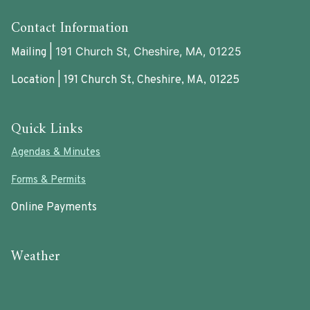
Contact Information
191 Church St, Cheshire, MA, 01225
Mailing |
Location | 191 Church St, Cheshire, MA, 01225
Quick Links
Agendas & Minutes
Forms & Permits
Online Payments
Weather