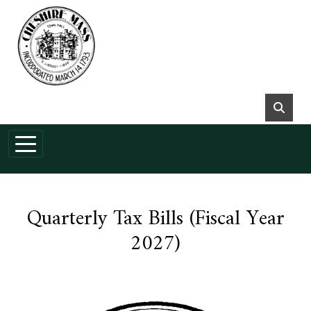
Skip to main content
Quarterly Tax Bills (Fiscal Year
2027)